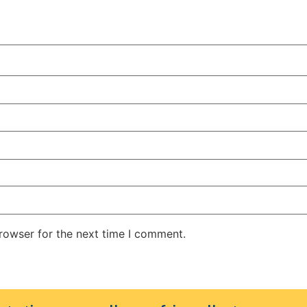
rowser for the next time I comment.