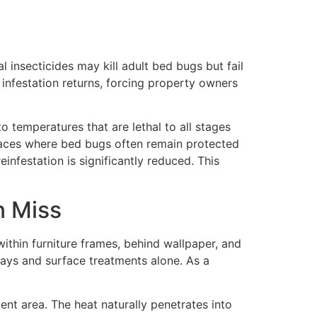
 insecticides may kill adult bed bugs but fail
 infestation returns, forcing property owners
o temperatures that are lethal to all stages
 places where bed bugs often remain protected
nfestation is significantly reduced. This
n Miss
within furniture frames, behind wallpaper, and
rays and surface treatments alone. As a
nt area. The heat naturally penetrates into