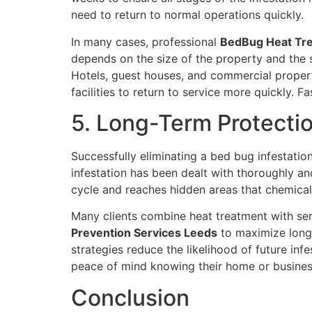
need to return to normal operations quickly.
In many cases, professional
BedBug Heat Tr
depends on the size of the property and the s
Hotels, guest houses, and commercial propert
facilities to return to service more quickly.
5. Long-Term Protecti
Successfully eliminating a bed bug infestatio
infestation has been dealt with thoroughly and
cycle and reaches hidden areas that chemicals
Many clients combine heat treatment with se
Prevention Services Leeds
to maximize long-
strategies reduce the likelihood of future in
peace of mind knowing their home or busines
Conclusion