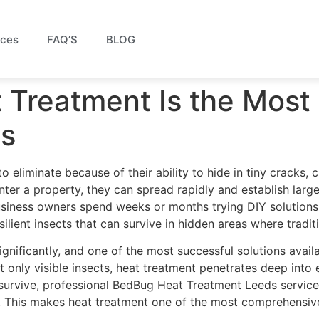
ices
FAQ’S
BLOG
Treatment Is the Most 
gs
eliminate because of their ability to hide in tiny cracks, c
 enter a property, they can spread rapidly and establish lar
ness owners spend weeks or months trying DIY solutions, o
ilient insects that can survive in hidden areas where traditi
ificantly, and one of the most successful solutions availa
only visible insects, heat treatment penetrates deep into e
survive, professional BedBug Heat Treatment Leeds services
s. This makes heat treatment one of the most comprehensive 