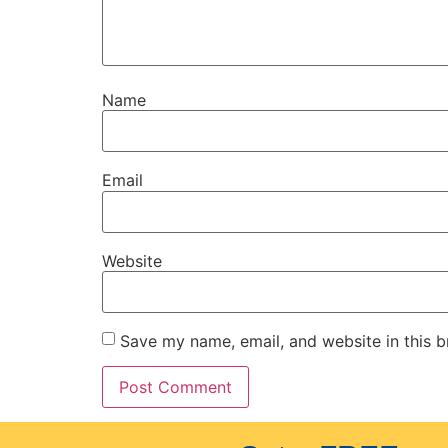
Name
Email
Website
Save my name, email, and website in this b