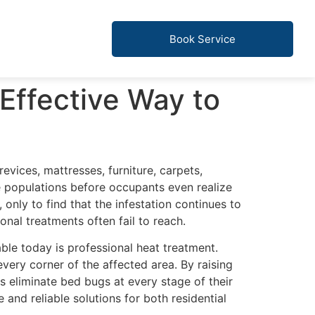
Book Service
Effective Way to
revices, mattresses, furniture, carpets,
ge populations before occupants even realize
nly to find that the infestation continues to
onal treatments often fail to reach.
ble today is professional heat treatment.
very corner of the affected area. By raising
 eliminate bed bugs at every stage of their
and reliable solutions for both residential