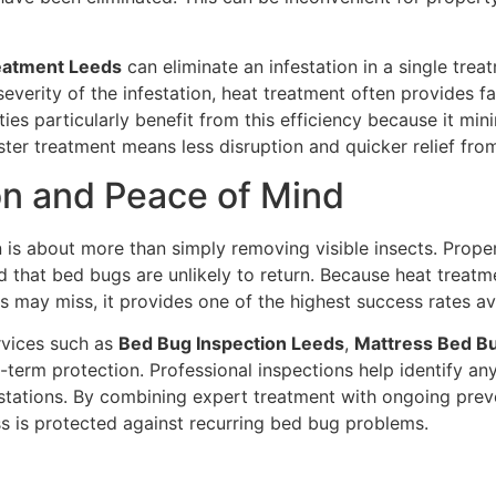
eatment Leeds
can eliminate an infestation in a single tre
everity of the infestation, heat treatment often provides f
ies particularly benefit from this efficiency because it m
 Faster treatment means less disruption and quicker relief f
on and Peace of Mind
n is about more than simply removing visible insects. Prop
 that bed bugs are unlikely to return. Because heat treatme
 may miss, it provides one of the highest success rates av
rvices such as
Bed Bug Inspection Leeds
,
Mattress Bed B
term protection. Professional inspections help identify an
festations. By combining expert treatment with ongoing pre
s is protected against recurring bed bug problems.