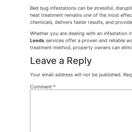
Bed bug infestations can be stressful, disrupt
heat treatment remains one of the most effect
chemicals, delivers faster results, and provid
Whether you are dealing with an infestation 
Leeds
services offer a proven and reliable w
treatment method, property owners can elimi
Leave a Reply
Your email address will not be published.
Req
Comment
*