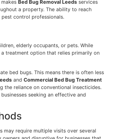
is makes
Bed Bug Removal Leeds
services
ughout a property. The ability to reach
pest control professionals.
ldren, elderly occupants, or pets. While
a treatment option that relies primarily on
nate bed bugs. This means there is often less
Leeds
and
Commercial Bed Bug Treatment
g the reliance on conventional insecticides.
 businesses seeking an effective and
thods
 may require multiple visits over several
y owners and disruptive for businesses that