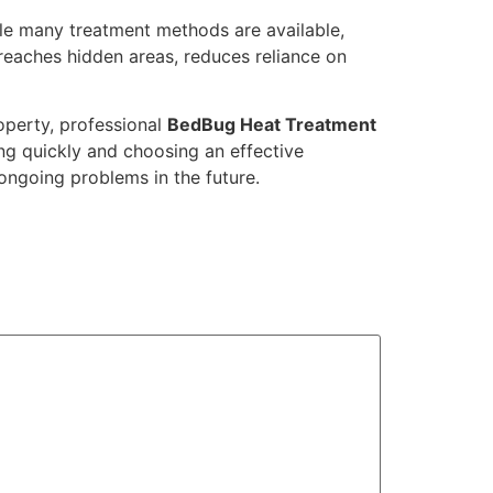
hile many treatment methods are available,
 reaches hidden areas, reduces reliance on
operty, professional
BedBug Heat Treatment
ng quickly and choosing an effective
ngoing problems in the future.