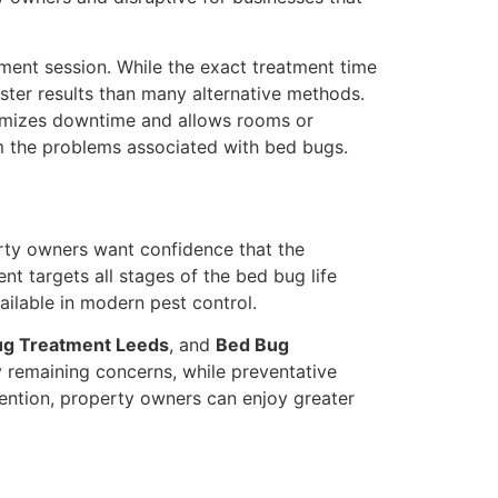
atment session. While the exact treatment time
aster results than many alternative methods.
inimizes downtime and allows rooms or
rom the problems associated with bed bugs.
erty owners want confidence that the
nt targets all stages of the bed bug life
ailable in modern pest control.
ug Treatment Leeds
, and
Bed Bug
y remaining concerns, while preventative
vention, property owners can enjoy greater