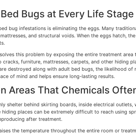
s Bed Bugs at Every Life Stage
d bug infestations is eliminating the eggs. Many traditional
 mattresses, and structural voids. When the eggs hatch, the
ts.
solves this problem by exposing the entire treatment area t
to cracks, furniture, mattresses, carpets, and other hiding
e destroyed along with adult bed bugs, the likelihood of rei
ce of mind and helps ensure long-lasting results.
n Areas That Chemicals Ofte
shelter behind skirting boards, inside electrical outlets, 
hiding places can be extremely difficult to reach using sp
eproducing after treatment.
aises the temperature throughout the entire room or treatme