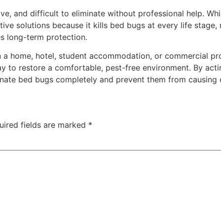
ive, and difficult to eliminate without professional help. W
ive solutions because it kills bed bugs at every life stage,
es long-term protection.
in a home, hotel, student accommodation, or commercial pr
ay to restore a comfortable, pest-free environment. By acti
nate bed bugs completely and prevent them from causing o
uired fields are marked
*