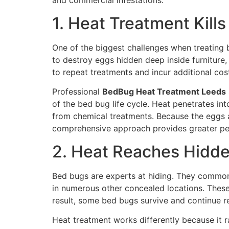
and commercial infestations.
1. Heat Treatment Kill
One of the biggest challenges when treating be
to destroy eggs hidden deep inside furniture,
to repeat treatments and incur additional cos
Professional
BedBug Heat Treatment Leeds
of the bed bug life cycle. Heat penetrates in
from chemical treatments. Because the eggs ar
comprehensive approach provides greater pea
2. Heat Reaches Hidde
Bed bugs are experts at hiding. They commonly 
in numerous other concealed locations. These 
result, some bed bugs survive and continue r
Heat treatment works differently because it r