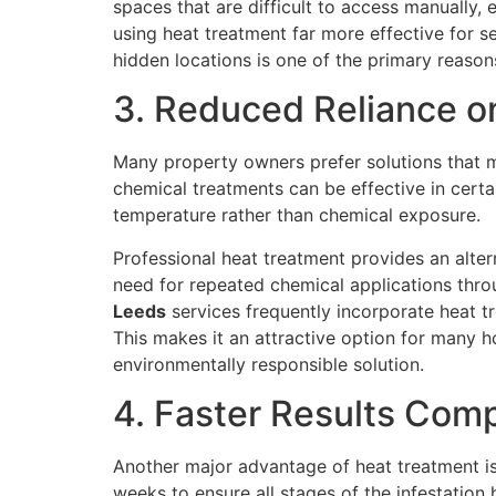
spaces that are difficult to access manually,
using heat treatment far more effective for s
hidden locations is one of the primary reaso
3. Reduced Reliance o
Many property owners prefer solutions that mi
chemical treatments can be effective in certa
temperature rather than chemical exposure.
Professional heat treatment provides an alter
need for repeated chemical applications thr
Leeds
services frequently incorporate heat tr
This makes it an attractive option for many
environmentally responsible solution.
4. Faster Results Com
Another major advantage of heat treatment is 
weeks to ensure all stages of the infestation