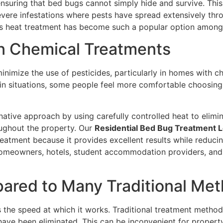
 ensuring that bed bugs cannot simply hide and survive. Th
evere infestations where pests have spread extensively thro
ns heat treatment has become such a popular option among 
n Chemical Treatments
nimize the use of pesticides, particularly in homes with chi
in situations, some people feel more comfortable choosing 
native approach by using carefully controlled heat to elimi
oughout the property. Our
Residential Bed Bug Treatment 
eatment because it provides excellent results while reducin
 homeowners, hotels, student accommodation providers, and
pared to Many Traditional Me
the speed at which it works. Traditional treatment methods
 have been eliminated. This can be inconvenient for propert