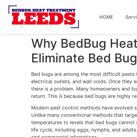
HOME
Serv
Why BedBug Heat 
Eliminate Bed Bu
Bed bugs are among the most difficult pests to 
electrical outlets, and wall voids. Once they
there is a problem. Many homeowners and busi
return. This is because bed bugs are highly res
Modern pest control methods have evolved sign
Unlike many conventional methods that target 
temperatures to levels that bed bugs cannot 
life cycle, including eggs, nymphs, and adult