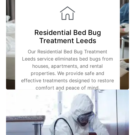
Residential Bed Bug
Treatment Leeds
Our Residential Bed Bug Treatment
Leeds service eliminates bed bugs from
houses, apartments, and rental
properties. We provide safe and
effective treatments designed to restore
comfort and peace of mind.