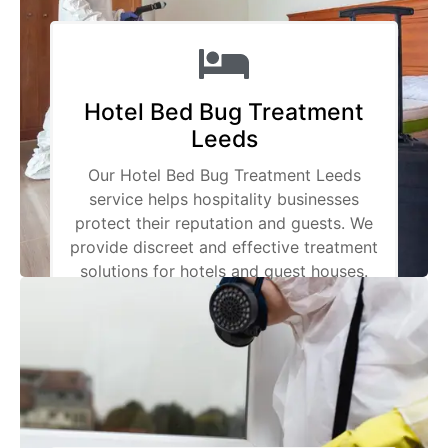
Hotel Bed Bug Treatment
Leeds
Our Hotel Bed Bug Treatment Leeds
service helps hospitality businesses
protect their reputation and guests. We
provide discreet and effective treatment
solutions for hotels and guest houses.