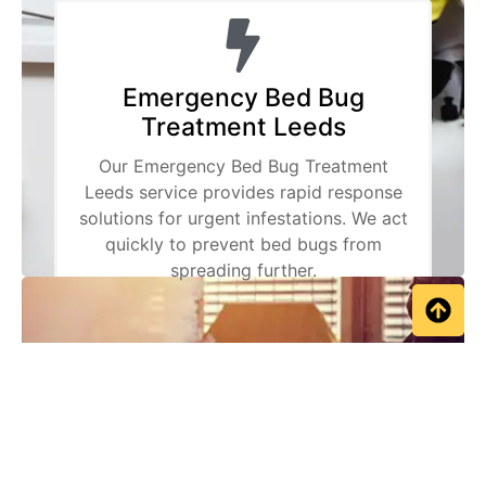
Emergency Bed Bug
Treatment Leeds
Our Emergency Bed Bug Treatment
Leeds service provides rapid response
solutions for urgent infestations. We act
quickly to prevent bed bugs from
spreading further.