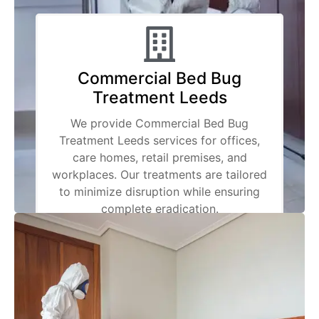
Commercial Bed Bug
Treatment Leeds
We provide Commercial Bed Bug
Treatment Leeds services for offices,
care homes, retail premises, and
workplaces. Our treatments are tailored
to minimize disruption while ensuring
complete eradication.