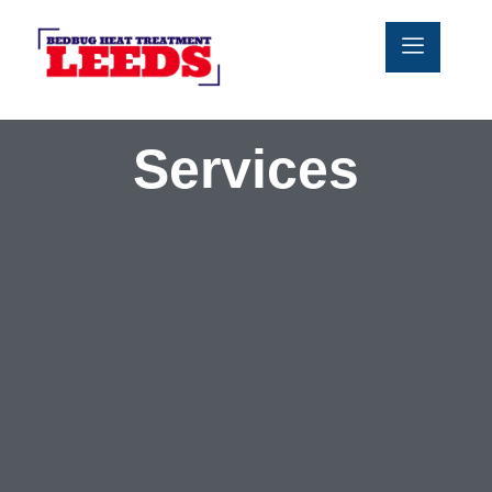
Services