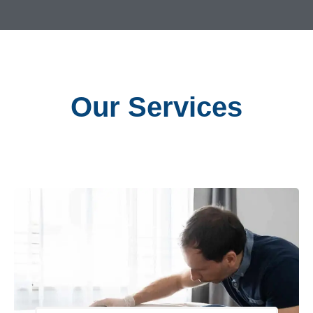
Our Services