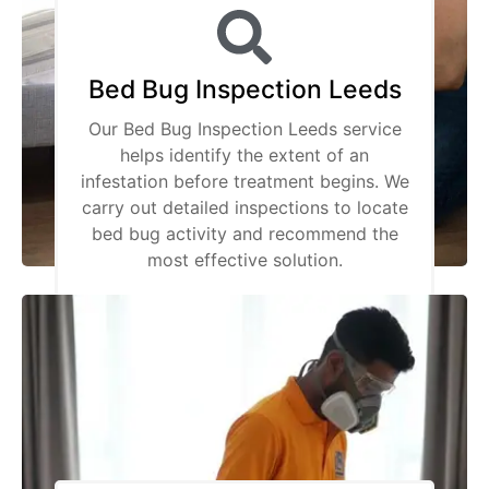
Bed Bug Inspection Leeds
Our Bed Bug Inspection Leeds service
helps identify the extent of an
infestation before treatment begins. We
carry out detailed inspections to locate
bed bug activity and recommend the
most effective solution.