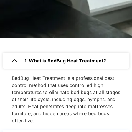
1. What is BedBug Heat Treatment?
BedBug Heat Treatment is a professional pest
control method that uses controlled high
temperatures to eliminate bed bugs at all stages
of their life cycle, including eggs, nymphs, and
adults. Heat penetrates deep into mattresses,
furniture, and hidden areas where bed bugs
often live.