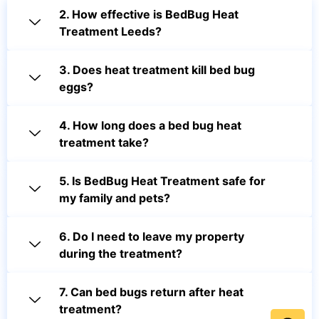
2. How effective is BedBug Heat
Treatment Leeds?
3. Does heat treatment kill bed bug
eggs?
4. How long does a bed bug heat
treatment take?
5. Is BedBug Heat Treatment safe for
my family and pets?
6. Do I need to leave my property
during the treatment?
7. Can bed bugs return after heat
treatment?