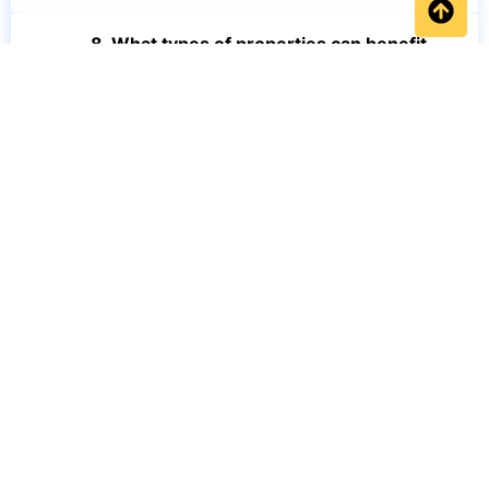
8. What types of properties can benefit
from BedBug Heat Treatment Leeds?
9. How do I know if I have a bed bug
infestation?
10. Why choose professional BedBug
Heat Treatment Leeds instead of DIY
treatments?
Get a FREE quotation or call our friendly team on 0734 291
4987
Home
FAQs
Blog
Services