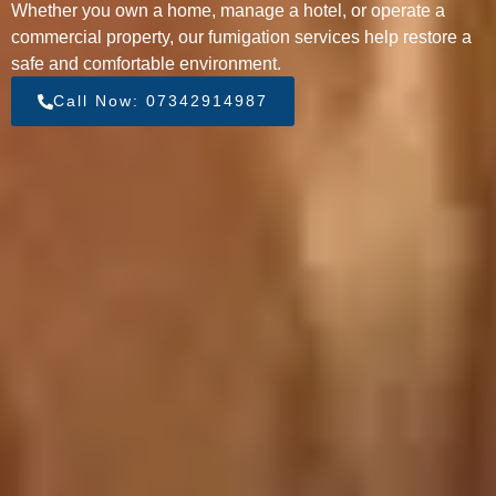
Whether you own a home, manage a hotel, or operate a
commercial property, our fumigation services help restore a
safe and comfortable environment.
Call Now: 07342914987