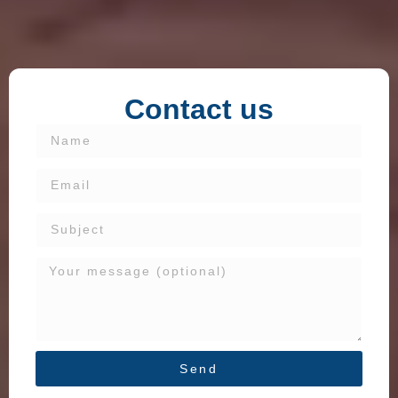
Contact us
Send