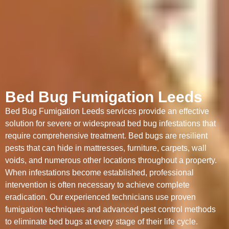
Bed Bug Fumigation Leeds
Bed Bug Fumigation Leeds services provide an effective
solution for severe or widespread bed bug infestations that
require comprehensive treatment. Bed bugs are resilient
pests that can hide in mattresses, furniture, carpets, wall
voids, and numerous other locations throughout a property.
When infestations become established, professional
intervention is often necessary to achieve complete
eradication. Our experienced technicians use proven
fumigation techniques and advanced pest control methods
to eliminate bed bugs at every stage of their life cycle.